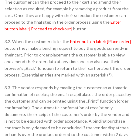
The customer can then proceed to their cart and amend their
selection as required, for example by removing a product from the
cart. Once they are happy with their selection the customer can
proceed to the final step in the order process using the
Enter
button label:[ Proceed to checkout]
button.
3.2. When the customer clicks the
Enter button label: [Place order]
button they make a binding request to buy the goods currently in
their cart. Prior to order placement the customer is able to view
and amend their order data at any time and can also use their
browser’s „Back“ function to return to their cart or abort the order
process. Essential entries are marked with an asterisk (*).
3.3. The vendor responds by emailing the customer an automatic
confirmation of receipt; the email recapitulates the order placed by
the customer and can be printed using the „Print“ function (order
confirmation). The automatic confirmation of receipt only
documents the receipt of the customer’s order by the vendor and
is not to be equated with order acceptance. A binding purchase
contract is only deemed to be concluded if the vendor dispatches
or hands over the product ordered to the customer within 2 days