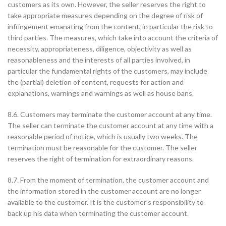
customers as its own. However, the seller reserves the right to
take appropriate measures depending on the degree of risk of
infringement emanating from the content, in particular the risk to
third parties. The measures, which take into account the criteria of
necessity, appropriateness, diligence, objectivity as well as
reasonableness and the interests of all parties involved, in
particular the fundamental rights of the customers, may include
the (partial) deletion of content, requests for action and
explanations, warnings and warnings as well as house bans.
8.6. Customers may terminate the customer account at any time.
The seller can terminate the customer account at any time with a
reasonable period of notice, which is usually two weeks. The
termination must be reasonable for the customer. The seller
reserves the right of termination for extraordinary reasons.
8.7. From the moment of termination, the customer account and
the information stored in the customer account are no longer
available to the customer. It is the customer’s responsibility to
back up his data when terminating the customer account.