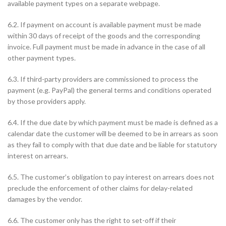
available payment types on a separate webpage.
6.2. If payment on account is available payment must be made
within 30 days of receipt of the goods and the corresponding
invoice. Full payment must be made in advance in the case of all
other payment types.
6.3. If third-party providers are commissioned to process the
payment (e.g. PayPal) the general terms and conditions operated
by those providers apply.
6.4. If the due date by which payment must be made is defined as a
calendar date the customer will be deemed to be in arrears as soon
as they fail to comply with that due date and be liable for statutory
interest on arrears.
6.5. The customer’s obligation to pay interest on arrears does not
preclude the enforcement of other claims for delay-related
damages by the vendor.
6.6. The customer only has the right to set-off if their