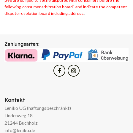
„We are obliged to settle disputes with consumers before the
following consumer arbitration board“ and indicate the competent
dispute resolution board including address.
.
Zahlungsarten:
Kontakt
Leniko UG (haftungsbeschränkt)
Lindenweg 18
21244 Buchholz
info@leniko.de