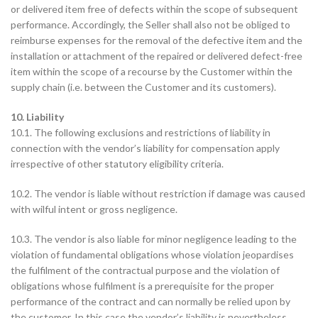
or delivered item free of defects within the scope of subsequent
performance. Accordingly, the Seller shall also not be obliged to
reimburse expenses for the removal of the defective item and the
installation or attachment of the repaired or delivered defect-free
item within the scope of a recourse by the Customer within the
supply chain (i.e. between the Customer and its customers).
10. Liability
10.1. The following exclusions and restrictions of liability in
connection with the vendor’s liability for compensation apply
irrespective of other statutory eligibility criteria.
10.2. The vendor is liable without restriction if damage was caused
with wilful intent or gross negligence.
10.3. The vendor is also liable for minor negligence leading to the
violation of fundamental obligations whose violation jeopardises
the fulfilment of the contractual purpose and the violation of
obligations whose fulfilment is a prerequisite for the proper
performance of the contract and can normally be relied upon by
the customer. In this case the vendor’s liability is nevertheless