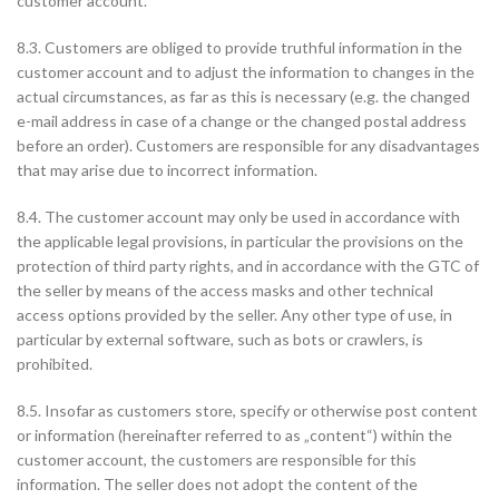
customer account.
8.3. Customers are obliged to provide truthful information in the
customer account and to adjust the information to changes in the
actual circumstances, as far as this is necessary (e.g. the changed
e-mail address in case of a change or the changed postal address
before an order). Customers are responsible for any disadvantages
that may arise due to incorrect information.
8.4. The customer account may only be used in accordance with
the applicable legal provisions, in particular the provisions on the
protection of third party rights, and in accordance with the GTC of
the seller by means of the access masks and other technical
access options provided by the seller. Any other type of use, in
particular by external software, such as bots or crawlers, is
prohibited.
8.5. Insofar as customers store, specify or otherwise post content
or information (hereinafter referred to as „content“) within the
customer account, the customers are responsible for this
information. The seller does not adopt the content of the