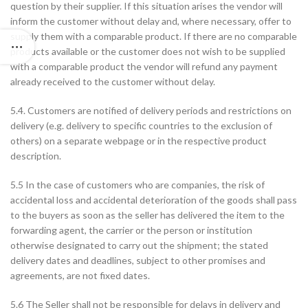
question by their supplier. If this situation arises the vendor will
inform the customer without delay and, where necessary, offer to
supply them with a comparable product. If there are no comparable
products available or the customer does not wish to be supplied
with a comparable product the vendor will refund any payment
already received to the customer without delay.
5.4. Customers are notified of delivery periods and restrictions on
delivery (e.g. delivery to specific countries to the exclusion of
others) on a separate webpage or in the respective product
description.
5.5 In the case of customers who are companies, the risk of
accidental loss and accidental deterioration of the goods shall pass
to the buyers as soon as the seller has delivered the item to the
forwarding agent, the carrier or the person or institution
otherwise designated to carry out the shipment; the stated
delivery dates and deadlines, subject to other promises and
agreements, are not fixed dates.
5.6 The Seller shall not be responsible for delays in delivery and