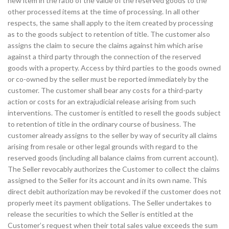
new item in the ratio of the value of the reserved goods to the
other processed items at the time of processing. In all other
respects, the same shall apply to the item created by processing
as to the goods subject to retention of title. The customer also
assigns the claim to secure the claims against him which arise
against a third party through the connection of the reserved
goods with a property. Access by third parties to the goods owned
or co-owned by the seller must be reported immediately by the
customer. The customer shall bear any costs for a third-party
action or costs for an extrajudicial release arising from such
interventions. The customer is entitled to resell the goods subject
to retention of title in the ordinary course of business. The
customer already assigns to the seller by way of security all claims
arising from resale or other legal grounds with regard to the
reserved goods (including all balance claims from current account).
The Seller revocably authorizes the Customer to collect the claims
assigned to the Seller for its account and in its own name. This
direct debit authorization may be revoked if the customer does not
properly meet its payment obligations. The Seller undertakes to
release the securities to which the Seller is entitled at the
Customer’s request when their total sales value exceeds the sum