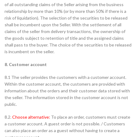
of all outstanding claims of the Seller arising from the business
relationship by more than 10% (or by more than 50% if there is a
risk of liquidation). The selection of the securities to be released
shall be incumbent upon the Seller. With the settlement of all
claims of the seller from delivery transactions, the ownership of
the goods subject to retention of title and the assigned claims
shall pass to the buyer. The choice of the securities to be released
is incumbent on the seller.
8. Customer account
8.1 The seller provides the customers with a customer account.
Within the customer account, the customers are provided with
information about the orders and their customer data stored with
the seller. The information stored in the customer account is not
public.
8.2.
Choose alternative:
To place an order, customers must create
a customer account. A guest order is not possible. / Customers
can also place an order as a guest without having to create a