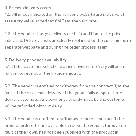
4. Prices, delivery costs
4.1. All prices indicated on the vendor’s website are inclusive of
statutory value-added tax (VAT) at the valid rate.
4.2. The vendor charges delivery costs in addition to the prices
indicated. Delivery costs are clearly explained to the customer on a
separate webpage and during the order process itself.
5. Delivery, product availability
5.1. If the customer selects advance payment delivery will occur
further to receipt of the invoice amount.
5.2. The vendor is entitled to withdraw from the contract if, at the
fault of the customer, delivery of the goods fails despite three
delivery attempts. Any payments already made by the customer
will be refunded without delay.
5.3. The vendor is entitled to withdraw from the contract if the
product ordered is not available because the vendor, through no
fault of their own, has not been supplied with the product in