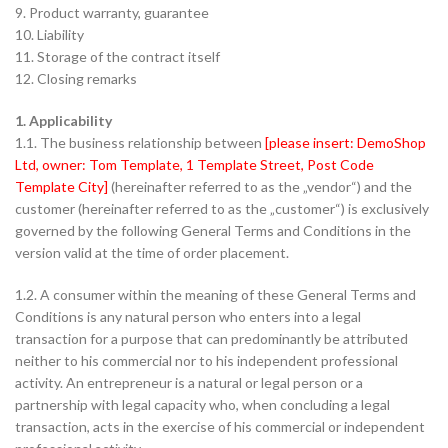
9. Product warranty, guarantee
10. Liability
11. Storage of the contract itself
12. Closing remarks
1. Applicability
1.1. The business relationship between
[please insert: DemoShop
Ltd, owner: Tom Template, 1 Template Street, Post Code
Template City]
(hereinafter referred to as the „vendor“) and the
customer (hereinafter referred to as the „customer“) is exclusively
governed by the following General Terms and Conditions in the
version valid at the time of order placement.
1.2. A consumer within the meaning of these General Terms and
Conditions is any natural person who enters into a legal
transaction for a purpose that can predominantly be attributed
neither to his commercial nor to his independent professional
activity. An entrepreneur is a natural or legal person or a
partnership with legal capacity who, when concluding a legal
transaction, acts in the exercise of his commercial or independent