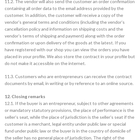
11.2. The vendor will also send the customer an order confirmation
containing all order data to the email address provided by the
customer. In addition, the customer will receive a copy of the
vendor’s general terms and conditions (including the vendor’s
cancellation policy and information on shipping costs and the
vendor’s terms of shipping and payment) along with the order
confirmation or upon delivery of the goods at the latest. If you
have registered with our shop you can view the orders you have
placed in your profile. We also store the contract in your profile but
do not make it accessible on the internet.
11.3. Customers who are entrepreneurs can receive the contract
documents by email, in writing or by reference to an online source.
12. Closing remarks
12.1. If the buyer is an entrepreneur, subject to other agreements
or mandatory statutory provisions, the place of performance is the
seller’s seat, while the place of jurisdiction is the seller’s seat if the
customer is a merchant, legal entity under public law or special
fund under public law or the buyer is in the country of domicile of
the seller has no general place of jurisdiction. The right of the