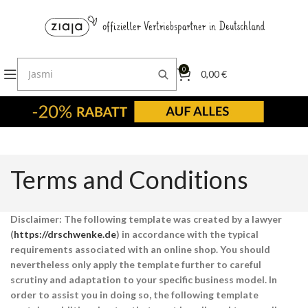
0
0,00
€
Terms and Conditions
Disclaimer: The following template was created by a lawyer
(
https://drschwenke.de
) in accordance with the typical
requirements associated with an online shop. You should
nevertheless only apply the template further to careful
scrutiny and adaptation to your specific business model. In
order to assist you in doing so, the following template