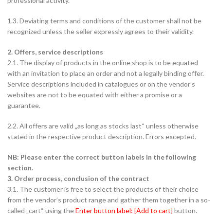
professional activity.
1.3. Deviating terms and conditions of the customer shall not be
recognized unless the seller expressly agrees to their validity.
2. Offers, service descriptions
2.1. The display of products in the online shop is to be equated
with an invitation to place an order and not a legally binding offer.
Service descriptions included in catalogues or on the vendor’s
websites are not to be equated with either a promise or a
guarantee.
2.2. All offers are valid „as long as stocks last“ unless otherwise
stated in the respective product description. Errors excepted.
NB: Please enter the correct button labels in the following
section.
3. Order process, conclusion of the contract
3.1. The customer is free to select the products of their choice
from the vendor’s product range and gather them together in a so-
called „cart“ using the
Enter button label: [Add to cart]
button.