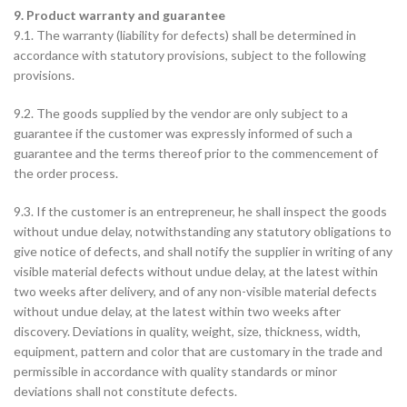
9. Product warranty and guarantee
9.1. The warranty (liability for defects) shall be determined in
accordance with statutory provisions, subject to the following
provisions.
9.2. The goods supplied by the vendor are only subject to a
guarantee if the customer was expressly informed of such a
guarantee and the terms thereof prior to the commencement of
the order process.
9.3. If the customer is an entrepreneur, he shall inspect the goods
without undue delay, notwithstanding any statutory obligations to
give notice of defects, and shall notify the supplier in writing of any
visible material defects without undue delay, at the latest within
two weeks after delivery, and of any non-visible material defects
without undue delay, at the latest within two weeks after
discovery. Deviations in quality, weight, size, thickness, width,
equipment, pattern and color that are customary in the trade and
permissible in accordance with quality standards or minor
deviations shall not constitute defects.