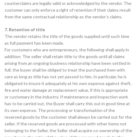
counterclaims are legally valid or acknowledged by the vendor. The
customer can only enforce a right of retention if their claims result
from the same contractual relationship as the vendor’s claims.
7. Retention of title
The vendor retains the title of the goods supplied until such time
as full payment has been made.
For customers who are entrepreneurs, the following shall apply in
addition: The seller shall retain title to the goods until all claims
arising from an ongoing business relationship have been settled in
full; the buyer shall be obliged to treat the purchased item with
care as long as title has not yet passed to him. In particular, he is
obligated to insure it adequately at his own expense against theft,
fire and water damage at replacement value, if this is appropriate
or customary in the industry. If maintenance and inspection work
has to be carried out, the Buyer shall carry this out in good time at
its own expense. The processing or transformation of the
reserved goods by the customer shall always be carried out for the
seller. If the reserved goods are processed with other items not
belonging to the Seller, the Seller shall acquire co-ownership of the