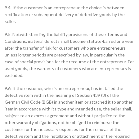
9.4. If the customer is an entrepreneur, the choice is between
rectification or subsequent delivery of defective goods by the
seller.
9.5. Notwithstanding the liability provisions of these Terms and
Conditions, material defects shall become statute-barred one year
after the transfer of risk for customers who are entrepreneurs,
unless longer periods are prescribed by law, in particular in the
case of special provisions for the recourse of the entrepreneur. For
used goods, the warranty of customers who are entrepreneurs is
excluded.
9.6. If the customer, who is an entrepreneur, has installed the
defective item within the meaning of Section 439 (3) of the
German Civil Code (BGB) in another item or attached it to another
item in accordance with its type and intended use, the seller shall,
subject to an express agreement and without prejudice to the
other warranty obligations, not be obliged to reimburse the
customer for the necessary expenses for the removal of the
defective item and the installation or attachment of the repaired