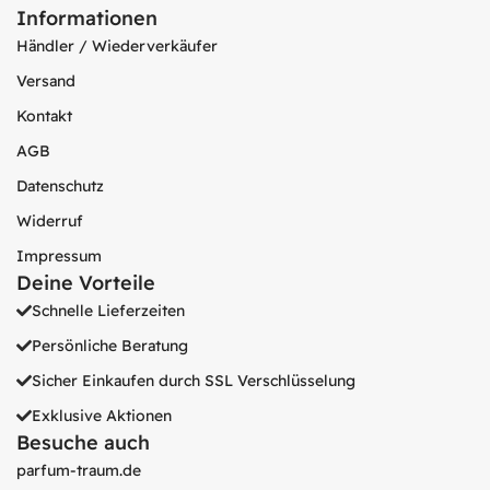
Informationen
Händler / Wiederverkäufer
Versand
Kontakt
AGB
Datenschutz
Widerruf
Impressum
Deine Vorteile
Schnelle Lieferzeiten
Persönliche Beratung
Sicher Einkaufen durch SSL Verschlüsselung
Exklusive Aktionen
Besuche auch
parfum-traum.de