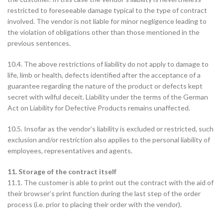
restricted to foreseeable damage typical to the type of contract
involved. The vendor is not liable for minor negligence leading to
the violation of obligations other than those mentioned in the
previous sentences.
10.4. The above restrictions of liability do not apply to damage to
life, limb or health, defects identified after the acceptance of a
guarantee regarding the nature of the product or defects kept
secret with wilful deceit. Liability under the terms of the German
Act on Liability for Defective Products remains unaffected.
10.5. Insofar as the vendor’s liability is excluded or restricted, such
exclusion and/or restriction also applies to the personal liability of
employees, representatives and agents.
11. Storage of the contract itself
11.1. The customer is able to print out the contract with the aid of
their browser’s print function during the last step of the order
process (i.e. prior to placing their order with the vendor).