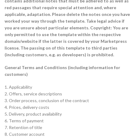
contains additional notes that must be adhered to as well as
red passages that require special attention and, where
applicable, adaptation. Please delete the notes once you have
worked your way through the template. Take legal advice if
you are unsure about particular elements. Copyright: You are
only permitted to use the template within the respective
domain/website if the latter is covered by your Marketpress
license. The passing on of this template to third parties
(including customers, e.g. as developers) is prohibited.
General Terms and Conditions (including information for
customers)
1. Applicability
2. Offers, service descriptions
3. Order process, conclusion of the contract
4. Prices, delivery costs
5. Delivery, product availability
6. Terms of payment
7. Retention of title
8. Customer account