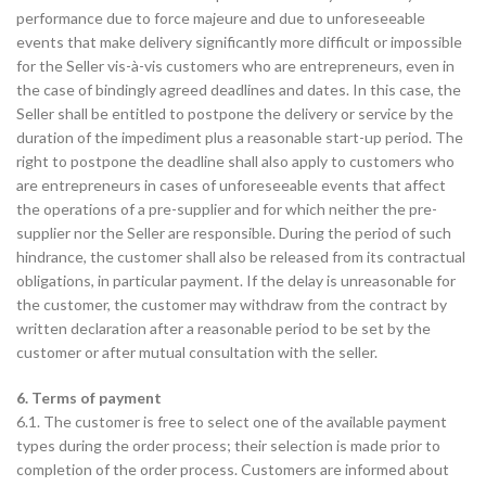
performance due to force majeure and due to unforeseeable
events that make delivery significantly more difficult or impossible
for the Seller vis-à-vis customers who are entrepreneurs, even in
the case of bindingly agreed deadlines and dates. In this case, the
Seller shall be entitled to postpone the delivery or service by the
duration of the impediment plus a reasonable start-up period. The
right to postpone the deadline shall also apply to customers who
are entrepreneurs in cases of unforeseeable events that affect
the operations of a pre-supplier and for which neither the pre-
supplier nor the Seller are responsible. During the period of such
hindrance, the customer shall also be released from its contractual
obligations, in particular payment. If the delay is unreasonable for
the customer, the customer may withdraw from the contract by
written declaration after a reasonable period to be set by the
customer or after mutual consultation with the seller.
6. Terms of payment
6.1. The customer is free to select one of the available payment
types during the order process; their selection is made prior to
completion of the order process. Customers are informed about