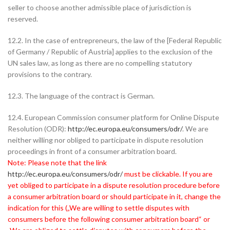
seller to choose another admissible place of jurisdiction is
reserved.
12.2. In the case of entrepreneurs, the law of the [Federal Republic
of Germany / Republic of Austria] applies to the exclusion of the
UN sales law, as long as there are no compelling statutory
provisions to the contrary.
12.3. The language of the contract is German.
12.4. European Commission consumer platform for Online Dispute
Resolution (ODR):
http://ec.europa.eu/consumers/odr/
. We are
neither willing nor obliged to participate in dispute resolution
proceedings in front of a consumer arbitration board.
Note: Please note that the link
http://ec.europa.eu/consumers/odr/
must be clickable. If you are
yet obliged to participate in a dispute resolution procedure before
a consumer arbitration board or should participate in it, change the
indication for this („We are willing to settle disputes with
consumers before the following consumer arbitration board“ or