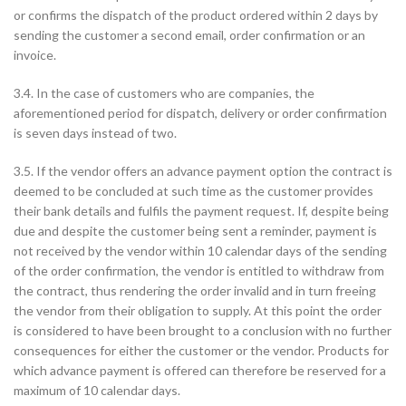
or confirms the dispatch of the product ordered within 2 days by
sending the customer a second email, order confirmation or an
invoice.
3.4. In the case of customers who are companies, the
aforementioned period for dispatch, delivery or order confirmation
is seven days instead of two.
3.5. If the vendor offers an advance payment option the contract is
deemed to be concluded at such time as the customer provides
their bank details and fulfils the payment request. If, despite being
due and despite the customer being sent a reminder, payment is
not received by the vendor within 10 calendar days of the sending
of the order confirmation, the vendor is entitled to withdraw from
the contract, thus rendering the order invalid and in turn freeing
the vendor from their obligation to supply. At this point the order
is considered to have been brought to a conclusion with no further
consequences for either the customer or the vendor. Products for
which advance payment is offered can therefore be reserved for a
maximum of 10 calendar days.